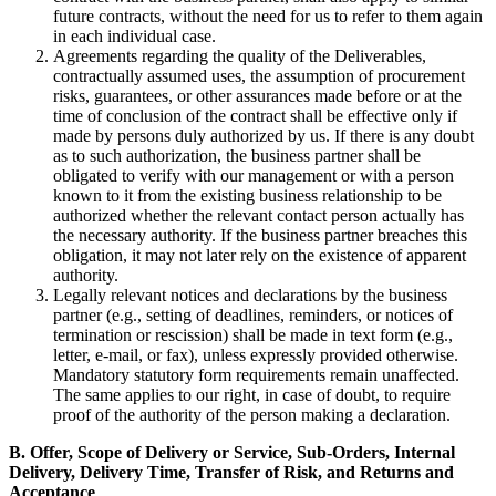
future contracts, without the need for us to refer to them again
in each individual case.
Agreements regarding the quality of the Deliverables,
contractually assumed uses, the assumption of procurement
risks, guarantees, or other assurances made before or at the
time of conclusion of the contract shall be effective only if
made by persons duly authorized by us. If there is any doubt
as to such authorization, the business partner shall be
obligated to verify with our management or with a person
known to it from the existing business relationship to be
authorized whether the relevant contact person actually has
the necessary authority. If the business partner breaches this
obligation, it may not later rely on the existence of apparent
authority.
Legally relevant notices and declarations by the business
partner (e.g., setting of deadlines, reminders, or notices of
termination or rescission) shall be made in text form (e.g.,
letter, e-mail, or fax), unless expressly provided otherwise.
Mandatory statutory form requirements remain unaffected.
The same applies to our right, in case of doubt, to require
proof of the authority of the person making a declaration.
B. Offer, Scope of Delivery or Service, Sub-Orders, Internal
Delivery, Delivery Time, Transfer of Risk, and Returns and
Acceptance