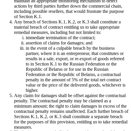
maintain an appropriate monitoring mechanism to detect
actions by third parties further down the commercial chain,
including possible resellers, that would frustrate the purpose
of Section K.1.
Any breach of Sections K.1, K.2, or K.3 shall constitute a
material breach of contract entitling us to take appropriate
remedial measures, including but not limited to:
immediate termination of the contract;
assertion of claims for damages; and
in the event of a culpable breach by the business
partner, where it is an entrepreneur, that constitutes or
results in a sale, export, or re-export of goods referred
to in Section K.1 to the Russian Federation or the
Republic of Belarus or for use in the Russian
Federation or the Republic of Belarus, a contractual
penalty in the amount of 5% of the total net contract
value or the price of the delivered goods, whichever is
higher.
Any claim for damages shall be offset against the contractual
penalty. The contractual penalty may be claimed as a
minimum amount; the right to claim damages in excess of the
contractual penalty remains unaffected. Each further breach of
Sections K.1, K.2, or K.3 shall constitute a separate breach
for the purposes of this provision, entitling us to take remedial
measures.