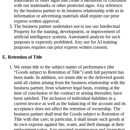
trademarks or other signs that create a likelihood of confusion
with our trademarks or other protected signs. Any reference
by the business partner to its business relationship with us in
information or advertising materials shall require our prior
express written approval.
The business partner undertakes not to use our Intellectual
Property for the training, development, or improvement of
artificial intelligence systems. Automated analysis for such
purposes is expressly prohibited. Any use for AI training
purposes requires our prior express written consent.
E. Retention of Title
We retain title to the subject matter of performance (the
“Goods subject to Retention of Title”) until full payment has
been made. In addition, we retain title to the delivered goods
until all claims arising from the business relationship with the
business partner, from whatever legal basis, existing at the
time of conclusion of the contract or arising thereafter, have
been satisfied. The inclusion of individual liabilities in a
current invoice as well as the balancing of the account and its
acceptance does not affect the retention of ownership. The
business partner shall treat the Goods subject to Retention of
Title with due care; in particular, it shall insure such goods at
its own expense against fire, water, and theft damage at their
replacement value. Any required maintenance and inspection