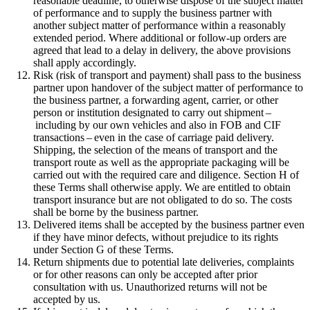
reasonable deadline, to otherwise dispose of the subject matter
of performance and to supply the business partner with
another subject matter of performance within a reasonably
extended period. Where additional or follow-up orders are
agreed that lead to a delay in delivery, the above provisions
shall apply accordingly.
Risk (risk of transport and payment) shall pass to the business
partner upon handover of the subject matter of performance to
the business partner, a forwarding agent, carrier, or other
person or institution designated to carry out shipment –
including by our own vehicles and also in FOB and CIF
transactions – even in the case of carriage paid delivery.
Shipping, the selection of the means of transport and the
transport route as well as the appropriate packaging will be
carried out with the required care and diligence. Section H of
these Terms shall otherwise apply. We are entitled to obtain
transport insurance but are not obligated to do so. The costs
shall be borne by the business partner.
Delivered items shall be accepted by the business partner even
if they have minor defects, without prejudice to its rights
under Section G of these Terms.
Return shipments due to potential late deliveries, complaints
or for other reasons can only be accepted after prior
consultation with us. Unauthorized returns will not be
accepted by us.