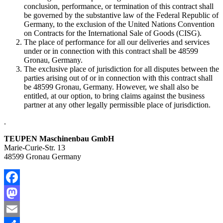
conclusion, performance, or termination of this contract shall
be governed by the substantive law of the Federal Republic of
Germany, to the exclusion of the United Nations Convention
on Contracts for the International Sale of Goods (CISG).
The place of performance for all our deliveries and services
under or in connection with this contract shall be 48599
Gronau, Germany.
The exclusive place of jurisdiction for all disputes between the
parties arising out of or in connection with this contract shall
be 48599 Gronau, Germany. However, we shall also be
entitled, at our option, to bring claims against the business
partner at any other legally permissible place of jurisdiction.
.
TEUPEN Maschinenbau GmbH
Marie-Curie-Str. 13
48599 Gronau Germany
Facebook
Mastodon