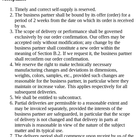
Timely and correct self-supply is reserved.
The business partner shall be bound by its offer (order) for a
period of 2 weeks from the date on which its order is received
by us.
The scope of delivery or performance shall be governed
exclusively by our order confirmation. Our offers may be
accepted only without modification; any change by the
business partner shall constitute a new order within the
meaning of Section B.2. If we request it, the business partner
shall reconfirm our order confirmation.
We reserve the right to make technically necessary
manufacturing changes and deviations in dimensions,
weights, colors, samples, etc., provided such changes are
reasonable for the business partner, in particular where they
maintain or increase value. This applies respectively for all
subsequent deliveries.
We shall be entitled to subcontract.
Partial deliveries are permissible to a reasonable extent and
may be invoiced separately, provided the interests of the
business partner are safeguarded, in particular that the scope
of delivery is not changed and that delivery in parts at
intervals is reasonable in view of the nature of the subject
matter and its typical use.
The delivery period shall commence upon receipt by us of the