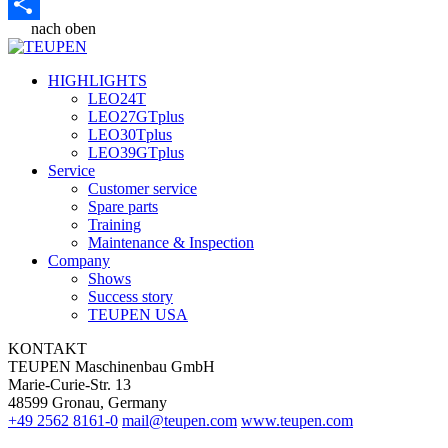
Email
nach oben
Share
HIGHLIGHTS
LEO24T
LEO27GTplus
LEO30Tplus
LEO39GTplus
Service
Customer service
Spare parts
Training
Maintenance & Inspection
Company
Shows
Success story
TEUPEN USA
KONTAKT
TEUPEN Maschinenbau GmbH
Marie-Curie-Str. 13
48599 Gronau, Germany
+49 2562 8161-0
mail@teupen.com
www.teupen.com