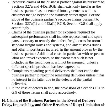
Recourse claims of the business partner against us pursuant to
Sections 327u and 445a BGB shall exist only insofar as the
business partner has not entered into agreements with its
customer that go beyond the statutory defect rights. For the
scope of the business partner’s recourse claims pursuant to
Sections 327u(1) and 445a(1) BGB, Section G.8 shall apply
accordingly.
Claims of the business partner for expenses required for
subsequent performance shall include replacement and spare
parts necessary to remedy the defect, freight costs for normal
standard freight routes and systems, and any customs duties
and other import taxes incurred, in the amount proven by the
business partner. Additional costs, in particular with respect to
labor and travel expenses, to the extent that such is not
included in the freight costs, will not be assumed, unless a
different special provision has been agreed to.
Complaints regarding partial deliveries shall not entitle the
business partner to reject the remaining deliveries unless it has
no interest in the latter due to the defects of the partial
deliveries.
In the case of defects in title, the provisions of Sections G.1 to
G.9 of these Terms shall apply accordingly.
H. Claims of the Business Partner in the Event of Delivery
Delay, Impossibility, and Other Breaches of Duty; Limitation of