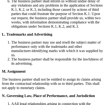
The business partner shall inform us without undue delay of
any violations and any problems in the application of Sections
K.1, K.2, or K.3, including those caused by actions of third
parties that could frustrate the purpose of Section K.1. Upon
our request, the business partner shall provide us, within two
weeks, with information demonstrating compliance with the
obligations under Sections K.1, K.2, and K.3.
L. Trademarks and Advertising
The business partner may use and resell the subject matter of
performance only with the trademarks and other
manufacturer-identifying marks with which it was supplied by
us.
The business partner shall be responsible for the lawfulness of
its advertising.
M. Assignment
The business partner shall not be entitled to assign its claims arising
from the contractual relationship with us to third parties. This shall
not apply to monetary claims.
N. Governing Law, Place of Performance, and Jurisdiction
AAll legal relationships arising in connection with the