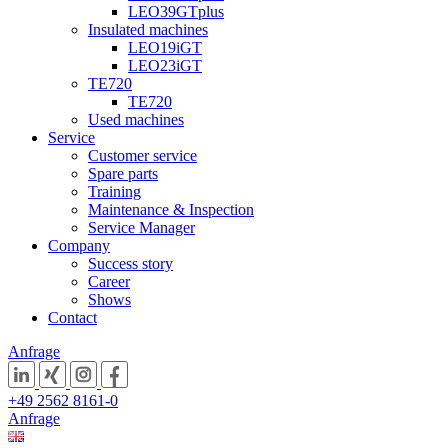
LEO39GTplus
Insulated machines
LEO19iGT
LEO23iGT
TE720
TE720
Used machines
Service
Customer service
Spare parts
Training
Maintenance & Inspection
Service Manager
Company
Success story
Career
Shows
Contact
Anfrage
+49 2562 8161-0
Anfrage