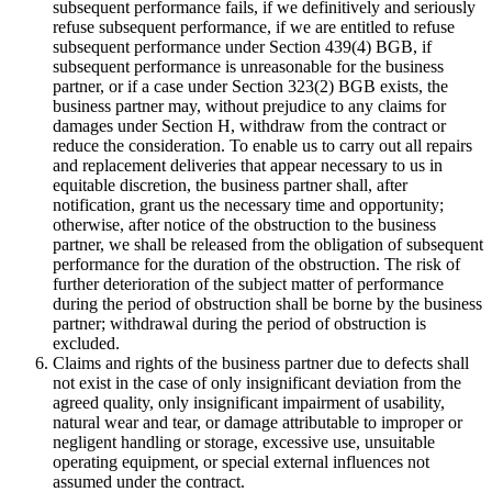
subsequent performance fails, if we definitively and seriously
refuse subsequent performance, if we are entitled to refuse
subsequent performance under Section 439(4) BGB, if
subsequent performance is unreasonable for the business
partner, or if a case under Section 323(2) BGB exists, the
business partner may, without prejudice to any claims for
damages under Section H, withdraw from the contract or
reduce the consideration. To enable us to carry out all repairs
and replacement deliveries that appear necessary to us in
equitable discretion, the business partner shall, after
notification, grant us the necessary time and opportunity;
otherwise, after notice of the obstruction to the business
partner, we shall be released from the obligation of subsequent
performance for the duration of the obstruction. The risk of
further deterioration of the subject matter of performance
during the period of obstruction shall be borne by the business
partner; withdrawal during the period of obstruction is
excluded.
Claims and rights of the business partner due to defects shall
not exist in the case of only insignificant deviation from the
agreed quality, only insignificant impairment of usability,
natural wear and tear, or damage attributable to improper or
negligent handling or storage, excessive use, unsuitable
operating equipment, or special external influences not
assumed under the contract.