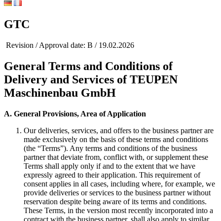
GTC
Revision / Approval date: B / 19.02.2026
General Terms and Conditions of
Delivery and Services of TEUPEN
Maschinenbau GmbH
A. General Provisions, Area of Application
Our deliveries, services, and offers to the business partner are
made exclusively on the basis of these terms and conditions
(the “Terms”). Any terms and conditions of the business
partner that deviate from, conflict with, or supplement these
Terms shall apply only if and to the extent that we have
expressly agreed to their application. This requirement of
consent applies in all cases, including where, for example, we
provide deliveries or services to the business partner without
reservation despite being aware of its terms and conditions.
These Terms, in the version most recently incorporated into a
contract with the business partner, shall also apply to similar