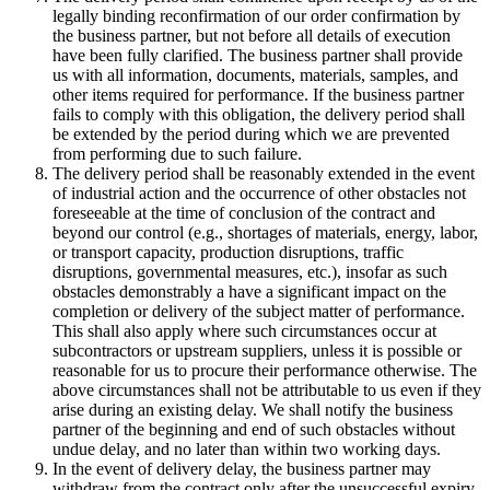
legally binding reconfirmation of our order confirmation by
the business partner, but not before all details of execution
have been fully clarified. The business partner shall provide
us with all information, documents, materials, samples, and
other items required for performance. If the business partner
fails to comply with this obligation, the delivery period shall
be extended by the period during which we are prevented
from performing due to such failure.
The delivery period shall be reasonably extended in the event
of industrial action and the occurrence of other obstacles not
foreseeable at the time of conclusion of the contract and
beyond our control (e.g., shortages of materials, energy, labor,
or transport capacity, production disruptions, traffic
disruptions, governmental measures, etc.), insofar as such
obstacles demonstrably a have a significant impact on the
completion or delivery of the subject matter of performance.
This shall also apply where such circumstances occur at
subcontractors or upstream suppliers, unless it is possible or
reasonable for us to procure their performance otherwise. The
above circumstances shall not be attributable to us even if they
arise during an existing delay. We shall notify the business
partner of the beginning and end of such obstacles without
undue delay, and no later than within two working days.
In the event of delivery delay, the business partner may
withdraw from the contract only after the unsuccessful expiry