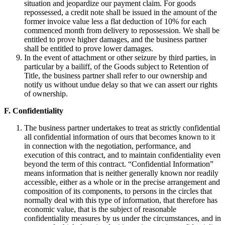
situation and jeopardize our payment claim. For goods
repossessed, a credit note shall be issued in the amount of the
former invoice value less a flat deduction of 10% for each
commenced month from delivery to repossession. We shall be
entitled to prove higher damages, and the business partner
shall be entitled to prove lower damages.
In the event of attachment or other seizure by third parties, in
particular by a bailiff, of the Goods subject to Retention of
Title, the business partner shall refer to our ownership and
notify us without undue delay so that we can assert our rights
of ownership.
F. Confidentiality
The business partner undertakes to treat as strictly confidential
all confidential information of ours that becomes known to it
in connection with the negotiation, performance, and
execution of this contract, and to maintain confidentiality even
beyond the term of this contract. “Confidential Information”
means information that is neither generally known nor readily
accessible, either as a whole or in the precise arrangement and
composition of its components, to persons in the circles that
normally deal with this type of information, that therefore has
economic value, that is the subject of reasonable
confidentiality measures by us under the circumstances, and in