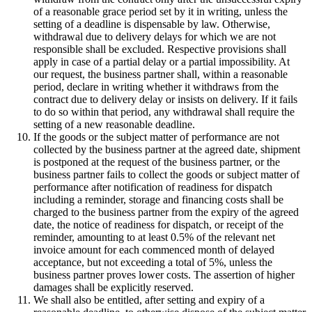
of a reasonable grace period set by it in writing, unless the
setting of a deadline is dispensable by law. Otherwise,
withdrawal due to delivery delays for which we are not
responsible shall be excluded. Respective provisions shall
apply in case of a partial delay or a partial impossibility. At
our request, the business partner shall, within a reasonable
period, declare in writing whether it withdraws from the
contract due to delivery delay or insists on delivery. If it fails
to do so within that period, any withdrawal shall require the
setting of a new reasonable deadline.
If the goods or the subject matter of performance are not
collected by the business partner at the agreed date, shipment
is postponed at the request of the business partner, or the
business partner fails to collect the goods or subject matter of
performance after notification of readiness for dispatch
including a reminder, storage and financing costs shall be
charged to the business partner from the expiry of the agreed
date, the notice of readiness for dispatch, or receipt of the
reminder, amounting to at least 0.5% of the relevant net
invoice amount for each commenced month of delayed
acceptance, but not exceeding a total of 5%, unless the
business partner proves lower costs. The assertion of higher
damages shall be explicitly reserved.
We shall also be entitled, after setting and expiry of a