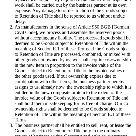
work shall be carried out by the business partner at its own
expense. Any damage to or destruction of the Goods subject
to Retention of Title shall be reported to us without undue
delay.
As manufacturers in the sense of Article 950 BGB [German
Civil Code], we process and assemble the reserved goods
without accepting any liability. The processed goods shall be
deemed to be Goods subject to Retention of Title within the
meaning of Section E.1 of these Terms. If the Goods subject
to Retention of Title are processed, combined, or mixed with
other goods not owned by us, we shall acquire co-ownership
in the new item in proportion to the invoice value of the
Goods subject to Retention of Title to the invoice values of
the other goods used. If our ownership expires due to
combination with other items, the business partner hereby
assigns to us, already now, the ownership rights to which it is
entitled in the new composite or item to the extent of the
invoice value of the Goods subject to Retention of Title and
shall hold them in safekeeping for us free of charge. Our co-
ownership rights shall be deemed to be Goods subject to
Retention of Title within the meaning of Section E.1 of these
Terms.
The business partner shall be entitled to sell, rent, or lease the
Goods subject to Retention of Title only in the ordinary