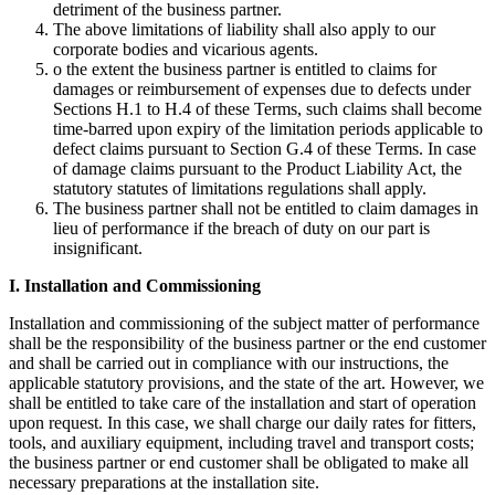
detriment of the business partner.
The above limitations of liability shall also apply to our
corporate bodies and vicarious agents.
o the extent the business partner is entitled to claims for
damages or reimbursement of expenses due to defects under
Sections H.1 to H.4 of these Terms, such claims shall become
time-barred upon expiry of the limitation periods applicable to
defect claims pursuant to Section G.4 of these Terms. In case
of damage claims pursuant to the Product Liability Act, the
statutory statutes of limitations regulations shall apply.
The business partner shall not be entitled to claim damages in
lieu of performance if the breach of duty on our part is
insignificant.
I. Installation and Commissioning
Installation and commissioning of the subject matter of performance
shall be the responsibility of the business partner or the end customer
and shall be carried out in compliance with our instructions, the
applicable statutory provisions, and the state of the art. However, we
shall be entitled to take care of the installation and start of operation
upon request. In this case, we shall charge our daily rates for fitters,
tools, and auxiliary equipment, including travel and transport costs;
the business partner or end customer shall be obligated to make all
necessary preparations at the installation site.