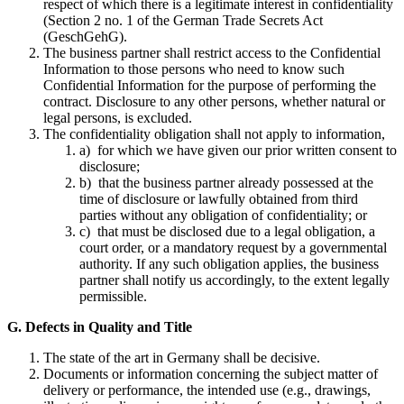
respect of which there is a legitimate interest in confidentiality
(Section 2 no. 1 of the German Trade Secrets Act
(GeschGehG).
The business partner shall restrict access to the Confidential
Information to those persons who need to know such
Confidential Information for the purpose of performing the
contract. Disclosure to any other persons, whether natural or
legal persons, is excluded.
The confidentiality obligation shall not apply to information,
a) for which we have given our prior written consent to
disclosure;
b) that the business partner already possessed at the
time of disclosure or lawfully obtained from third
parties without any obligation of confidentiality; or
c) that must be disclosed due to a legal obligation, a
court order, or a mandatory request by a governmental
authority. If any such obligation applies, the business
partner shall notify us accordingly, to the extent legally
permissible.
G. Defects in Quality and Title
The state of the art in Germany shall be decisive.
Documents or information concerning the subject matter of
delivery or performance, the intended use (e.g., drawings,