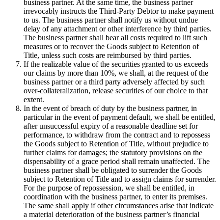
business partner. At the same time, the business partner
irrevocably instructs the Third-Party Debtor to make payment
to us. The business partner shall notify us without undue
delay of any attachment or other interference by third parties.
The business partner shall bear all costs required to lift such
measures or to recover the Goods subject to Retention of
Title, unless such costs are reimbursed by third parties.
If the realizable value of the securities granted to us exceeds
our claims by more than 10%, we shall, at the request of the
business partner or a third party adversely affected by such
over-collateralization, release securities of our choice to that
extent.
In the event of breach of duty by the business partner, in
particular in the event of payment default, we shall be entitled,
after unsuccessful expiry of a reasonable deadline set for
performance, to withdraw from the contract and to repossess
the Goods subject to Retention of Title, without prejudice to
further claims for damages; the statutory provisions on the
dispensability of a grace period shall remain unaffected. The
business partner shall be obligated to surrender the Goods
subject to Retention of Title and to assign claims for surrender.
For the purpose of repossession, we shall be entitled, in
coordination with the business partner, to enter its premises.
The same shall apply if other circumstances arise that indicate
a material deterioration of the business partner’s financial