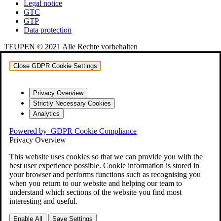
Legal notice
GTC
GTP
Data protection
TEUPEN © 2021 Alle Rechte vorbehalten
Close GDPR Cookie Settings
Privacy Overview
Strictly Necessary Cookies
Analytics
Powered by
GDPR Cookie Compliance
Privacy Overview
This website uses cookies so that we can provide you with the
best user experience possible. Cookie information is stored in
your browser and performs functions such as recognising you
when you return to our website and helping our team to
understand which sections of the website you find most
interesting and useful.
Enable All
Save Settings