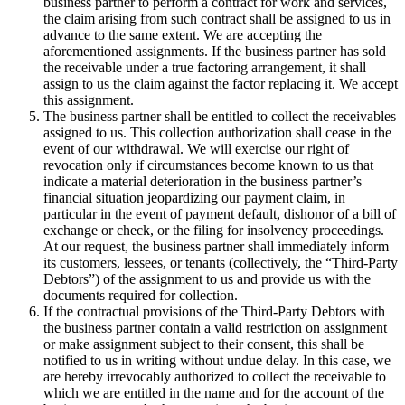
business partner to perform a contract for work and services,
the claim arising from such contract shall be assigned to us in
advance to the same extent. We are accepting the
aforementioned assignments. If the business partner has sold
the receivable under a true factoring arrangement, it shall
assign to us the claim against the factor replacing it. We accept
this assignment.
The business partner shall be entitled to collect the receivables
assigned to us. This collection authorization shall cease in the
event of our withdrawal. We will exercise our right of
revocation only if circumstances become known to us that
indicate a material deterioration in the business partner’s
financial situation jeopardizing our payment claim, in
particular in the event of payment default, dishonor of a bill of
exchange or check, or the filing for insolvency proceedings.
At our request, the business partner shall immediately inform
its customers, lessees, or tenants (collectively, the “Third-Party
Debtors”) of the assignment to us and provide us with the
documents required for collection.
If the contractual provisions of the Third-Party Debtors with
the business partner contain a valid restriction on assignment
or make assignment subject to their consent, this shall be
notified to us in writing without undue delay. In this case, we
are hereby irrevocably authorized to collect the receivable to
which we are entitled in the name and for the account of the