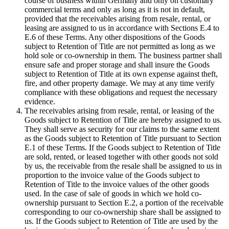
course of business within Germany and only on customary
commercial terms and only as long as it is not in default,
provided that the receivables arising from resale, rental, or
leasing are assigned to us in accordance with Sections E.4 to
E.6 of these Terms. Any other dispositions of the Goods
subject to Retention of Title are not permitted as long as we
hold sole or co-ownership in them. The business partner shall
ensure safe and proper storage and shall insure the Goods
subject to Retention of Title at its own expense against theft,
fire, and other property damage. We may at any time verify
compliance with these obligations and request the necessary
evidence.
The receivables arising from resale, rental, or leasing of the
Goods subject to Retention of Title are hereby assigned to us.
They shall serve as security for our claims to the same extent
as the Goods subject to Retention of Title pursuant to Section
E.1 of these Terms. If the Goods subject to Retention of Title
are sold, rented, or leased together with other goods not sold
by us, the receivable from the resale shall be assigned to us in
proportion to the invoice value of the Goods subject to
Retention of Title to the invoice values of the other goods
used. In the case of sale of goods in which we hold co-
ownership pursuant to Section E.2, a portion of the receivable
corresponding to our co-ownership share shall be assigned to
us. If the Goods subject to Retention of Title are used by the