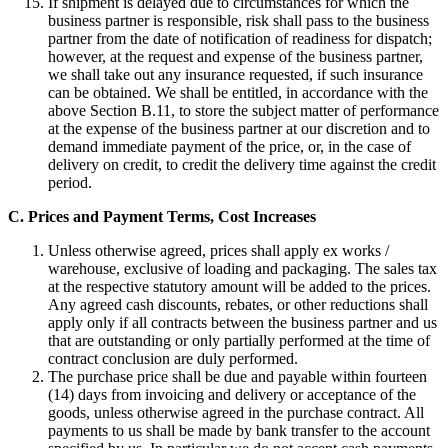
If shipment is delayed due to circumstances for which the
business partner is responsible, risk shall pass to the business
partner from the date of notification of readiness for dispatch;
however, at the request and expense of the business partner,
we shall take out any insurance requested, if such insurance
can be obtained. We shall be entitled, in accordance with the
above Section B.11, to store the subject matter of performance
at the expense of the business partner at our discretion and to
demand immediate payment of the price, or, in the case of
delivery on credit, to credit the delivery time against the credit
period.
C. Prices and Payment Terms, Cost Increases
Unless otherwise agreed, prices shall apply ex works /
warehouse, exclusive of loading and packaging. The sales tax
at the respective statutory amount will be added to the prices.
Any agreed cash discounts, rebates, or other reductions shall
apply only if all contracts between the business partner and us
that are outstanding or only partially performed at the time of
contract conclusion are duly performed.
The purchase price shall be due and payable within fourteen
(14) days from invoicing and delivery or acceptance of the
goods, unless otherwise agreed in the purchase contract. All
payments to us shall be made by bank transfer to the account