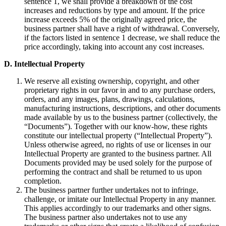
sentence 1, we shall provide a breakdown of the cost
increases and reductions by type and amount. If the price
increase exceeds 5% of the originally agreed price, the
business partner shall have a right of withdrawal. Conversely,
if the factors listed in sentence 1 decrease, we shall reduce the
price accordingly, taking into account any cost increases.
D. Intellectual Property
We reserve all existing ownership, copyright, and other
proprietary rights in our favor in and to any purchase orders,
orders, and any images, plans, drawings, calculations,
manufacturing instructions, descriptions, and other documents
made available by us to the business partner (collectively, the
“Documents”). Together with our know-how, these rights
constitute our intellectual property (“Intellectual Property”).
Unless otherwise agreed, no rights of use or licenses in our
Intellectual Property are granted to the business partner. All
Documents provided may be used solely for the purpose of
performing the contract and shall be returned to us upon
completion.
The business partner further undertakes not to infringe,
challenge, or imitate our Intellectual Property in any manner.
This applies accordingly to our trademarks and other signs.
The business partner also undertakes not to use any