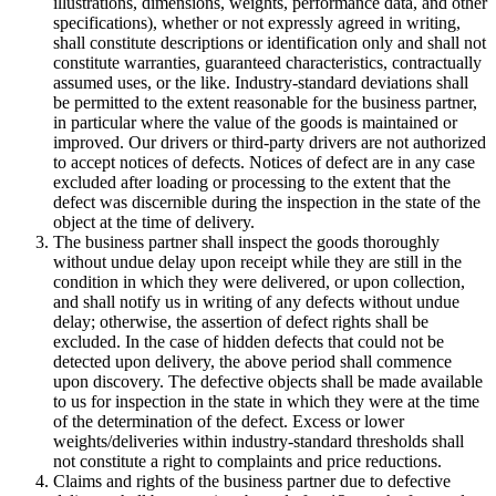
illustrations, dimensions, weights, performance data, and other
specifications), whether or not expressly agreed in writing,
shall constitute descriptions or identification only and shall not
constitute warranties, guaranteed characteristics, contractually
assumed uses, or the like. Industry-standard deviations shall
be permitted to the extent reasonable for the business partner,
in particular where the value of the goods is maintained or
improved. Our drivers or third-party drivers are not authorized
to accept notices of defects. Notices of defect are in any case
excluded after loading or processing to the extent that the
defect was discernible during the inspection in the state of the
object at the time of delivery.
The business partner shall inspect the goods thoroughly
without undue delay upon receipt while they are still in the
condition in which they were delivered, or upon collection,
and shall notify us in writing of any defects without undue
delay; otherwise, the assertion of defect rights shall be
excluded. In the case of hidden defects that could not be
detected upon delivery, the above period shall commence
upon discovery. The defective objects shall be made available
to us for inspection in the state in which they were at the time
of the determination of the defect. Excess or lower
weights/deliveries within industry-standard thresholds shall
not constitute a right to complaints and price reductions.
Claims and rights of the business partner due to defective