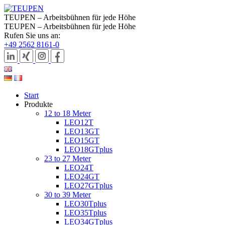
TEUPEN – Arbeitsbühnen für jede Höhe
TEUPEN – Arbeitsbühnen für jede Höhe
Rufen Sie uns an:
+49 2562 8161-0
Start
Produkte
12 to 18 Meter
LEO12T
LEO13GT
LEO15GT
LEO18GTplus
23 to 27 Meter
LEO24T
LEO24GT
LEO27GTplus
30 to 39 Meter
LEO30Tplus
LEO35Tplus
LEO34GTplus