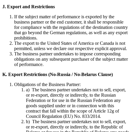
J. Export and Restrictions
If the subject matter of performance is exported by the
business partner or the end customer, it shall be responsible
for compliance with the regulations of the destination country
that go beyond the German regulations, as well as any export
prohibitions.
The export to the United States of America or Canada is not
permitted, unless we declare our respective explicit approval.
The business partner undertakes to impose corresponding
obligations on any subsequent purchaser of the subject matter
of performance.
K. Export Restrictions (No-Russia / No-Belarus Clause)
Obligations of the Business Partner:
a) The business partner undertakes not to sell, export,
or re-export, directly or indirectly, to the Russian
Federation or for use in the Russian Federation any
goods supplied under or in connection with this
contract that fall within the scope of Article 12g of
Council Regulation (EU) No. 833/2014.
b) The business partner undertakes not to sell, export,
or re-export, directly or indirectly, to the Republic of