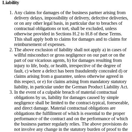
Liability
Any claims for damages of the business partner arising from
delivery delays, impossibility of delivery, defective deliveries,
or on any other legal basis, in particular due to breaches of
contractual obligations or tort, shall be excluded, unless
otherwise provided in Sections H.2 to H.8 of these Terms.
This shall apply both to claims for damages and to claims for
reimbursement of expenses.
The above exclusion of liability shall not apply a) in cases of
willful misconduct or gross negligence on our part or on the
part of our vicarious agents, b) for damages resulting from
injury to life, body, or health, irrespective of the degree of
fault, c) where a defect has been fraudulently concealed d) or
claims arising from a guarantee, unless otherwise agreed in
this respect, or e) for claims arising from mandatory statutory
liability, in particular under the German Product Liability Act.
In the event of a culpable breach of material contractual
obligations by us, liability for damages caused by simple
negligence shall be limited to the contract-typical, foreseeable,
and direct damage. Material contractual obligations are
obligations the fulfillment of which is essential to the proper
performance of the contract and on the performance of which
the business partner regularly relies. The above provisions do
not involve any change in the statutory burden of proof to the