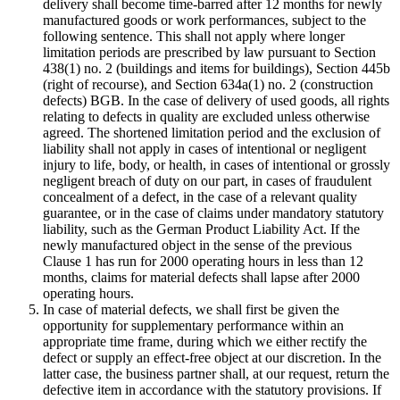
delivery shall become time-barred after 12 months for newly
manufactured goods or work performances, subject to the
following sentence. This shall not apply where longer
limitation periods are prescribed by law pursuant to Section
438(1) no. 2 (buildings and items for buildings), Section 445b
(right of recourse), and Section 634a(1) no. 2 (construction
defects) BGB. In the case of delivery of used goods, all rights
relating to defects in quality are excluded unless otherwise
agreed. The shortened limitation period and the exclusion of
liability shall not apply in cases of intentional or negligent
injury to life, body, or health, in cases of intentional or grossly
negligent breach of duty on our part, in cases of fraudulent
concealment of a defect, in the case of a relevant quality
guarantee, or in the case of claims under mandatory statutory
liability, such as the German Product Liability Act. If the
newly manufactured object in the sense of the previous
Clause 1 has run for 2000 operating hours in less than 12
months, claims for material defects shall lapse after 2000
operating hours.
In case of material defects, we shall first be given the
opportunity for supplementary performance within an
appropriate time frame, during which we either rectify the
defect or supply an effect-free object at our discretion. In the
latter case, the business partner shall, at our request, return the
defective item in accordance with the statutory provisions. If