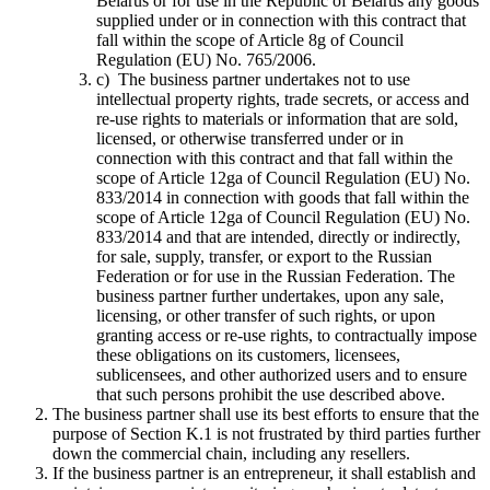
Belarus or for use in the Republic of Belarus any goods
supplied under or in connection with this contract that
fall within the scope of Article 8g of Council
Regulation (EU) No. 765/2006.
c) The business partner undertakes not to use
intellectual property rights, trade secrets, or access and
re-use rights to materials or information that are sold,
licensed, or otherwise transferred under or in
connection with this contract and that fall within the
scope of Article 12ga of Council Regulation (EU) No.
833/2014 in connection with goods that fall within the
scope of Article 12ga of Council Regulation (EU) No.
833/2014 and that are intended, directly or indirectly,
for sale, supply, transfer, or export to the Russian
Federation or for use in the Russian Federation. The
business partner further undertakes, upon any sale,
licensing, or other transfer of such rights, or upon
granting access or re-use rights, to contractually impose
these obligations on its customers, licensees,
sublicensees, and other authorized users and to ensure
that such persons prohibit the use described above.
The business partner shall use its best efforts to ensure that the
purpose of Section K.1 is not frustrated by third parties further
down the commercial chain, including any resellers.
If the business partner is an entrepreneur, it shall establish and