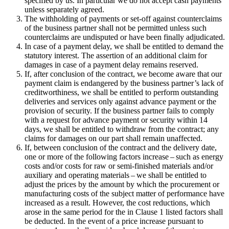
specified by us. In particular we do not accept cash payments
unless separately agreed.
The withholding of payments or set-off against counterclaims
of the business partner shall not be permitted unless such
counterclaims are undisputed or have been finally adjudicated.
In case of a payment delay, we shall be entitled to demand the
statutory interest. The assertion of an additional claim for
damages in case of a payment delay remains reserved.
If, after conclusion of the contract, we become aware that our
payment claim is endangered by the business partner’s lack of
creditworthiness, we shall be entitled to perform outstanding
deliveries and services only against advance payment or the
provision of security. If the business partner fails to comply
with a request for advance payment or security within 14
days, we shall be entitled to withdraw from the contract; any
claims for damages on our part shall remain unaffected.
If, between conclusion of the contract and the delivery date,
one or more of the following factors increase – such as energy
costs and/or costs for raw or semi-finished materials and/or
auxiliary and operating materials – we shall be entitled to
adjust the prices by the amount by which the procurement or
manufacturing costs of the subject matter of performance have
increased as a result. However, the cost reductions, which
arose in the same period for the in Clause 1 listed factors shall
be deducted. In the event of a price increase pursuant to