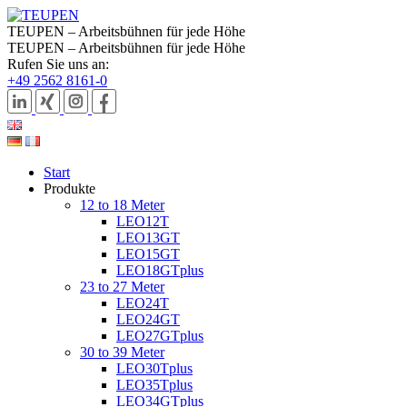
TEUPEN – Arbeitsbühnen für jede Höhe
TEUPEN – Arbeitsbühnen für jede Höhe
Rufen Sie uns an:
+49 2562 8161-0
Start
Produkte
12 to 18 Meter
LEO12T
LEO13GT
LEO15GT
LEO18GTplus
23 to 27 Meter
LEO24T
LEO24GT
LEO27GTplus
30 to 39 Meter
LEO30Tplus
LEO35Tplus
LEO34GTplus