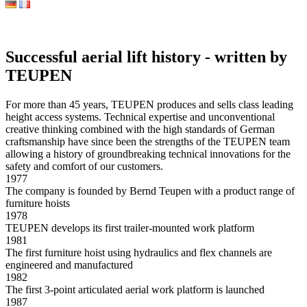
Successful aerial lift history - written by
TEUPEN
For more than 45 years, TEUPEN produces and sells class leading
height access systems. Technical expertise and unconventional
creative thinking combined with the high standards of German
craftsmanship have since been the strengths of the TEUPEN team
allowing a history of groundbreaking technical innovations for the
safety and comfort of our customers.
1977
The company is founded by Bernd Teupen with a product range of
furniture hoists
1978
TEUPEN develops its first trailer-mounted work platform
1981
The first furniture hoist using hydraulics and flex channels are
engineered and manufactured
1982
The first 3-point articulated aerial work platform is launched
1987