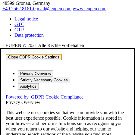
48599 Gronau, Germany
+49 2562 8161-0
mail@teupen.com
www.teupen.com
Legal notice
GTC
GTP
Data protection
TEUPEN © 2021 Alle Rechte vorbehalten
Close GDPR Cookie Settings
Privacy Overview
Strictly Necessary Cookies
Analytics
Powered by
GDPR Cookie Compliance
Privacy Overview
This website uses cookies so that we can provide you with the
best user experience possible. Cookie information is stored in
your browser and performs functions such as recognising you
when you return to our website and helping our team to
understand which sections of the website you find most