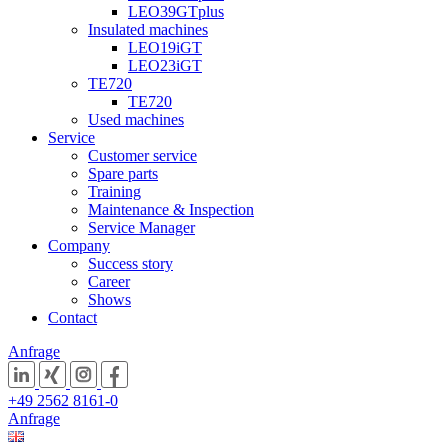
LEO39GTplus
Insulated machines
LEO19iGT
LEO23iGT
TE720
TE720
Used machines
Service
Customer service
Spare parts
Training
Maintenance & Inspection
Service Manager
Company
Success story
Career
Shows
Contact
Anfrage
+49 2562 8161-0
Anfrage