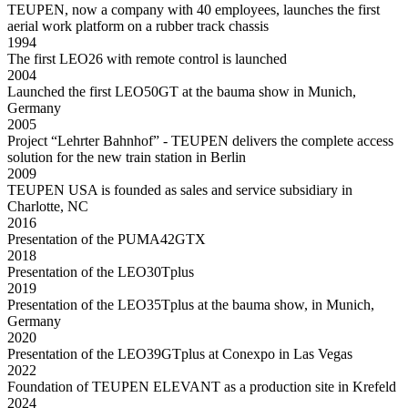
TEUPEN, now a company with 40 employees, launches the first
aerial work platform on a rubber track chassis
1994
The first LEO26 with remote control is launched
2004
Launched the first LEO50GT at the bauma show in Munich,
Germany
2005
Project “Lehrter Bahnhof” - TEUPEN delivers the complete access
solution for the new train station in Berlin
2009
TEUPEN USA is founded as sales and service subsidiary in
Charlotte, NC
2016
Presentation of the PUMA42GTX
2018
Presentation of the LEO30Tplus
2019
Presentation of the LEO35Tplus at the bauma show, in Munich,
Germany
2020
Presentation of the LEO39GTplus at Conexpo in Las Vegas
2022
Foundation of TEUPEN ELEVANT as a production site in Krefeld
2024