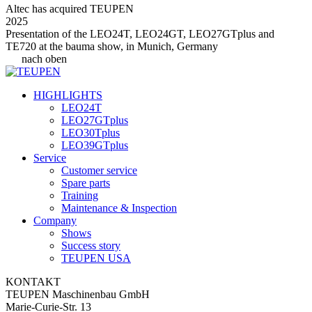
Altec has acquired TEUPEN
2025
Presentation of the LEO24T, LEO24GT, LEO27GTplus and
TE720 at the bauma show, in Munich, Germany
nach oben
HIGHLIGHTS
LEO24T
LEO27GTplus
LEO30Tplus
LEO39GTplus
Service
Customer service
Spare parts
Training
Maintenance & Inspection
Company
Shows
Success story
TEUPEN USA
KONTAKT
TEUPEN Maschinenbau GmbH
Marie-Curie-Str. 13